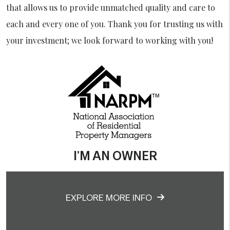
that allows us to provide unmatched quality and care to
each and every one of you. Thank you for trusting us with
your investment; we look forward to working with you!
I’M AN OWNER
EXPLORE MORE INFO