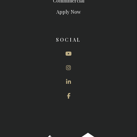
Commmercial
Apply Now
SOCIAL
Youtube
Instagram
Linked In
Facebook