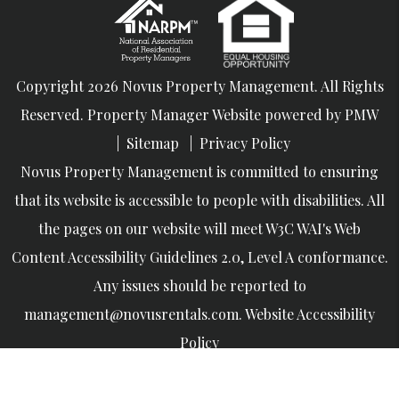
Copyright 2026 Novus Property Management. All Rights
Reserved. Property Manager Website powered by
PMW
Sitemap
Privacy Policy
Novus Property Management is committed to ensuring
that its website is accessible to people with disabilities. All
the pages on our website will meet W3C WAI's Web
Content Accessibility Guidelines 2.0, Level A conformance.
Any issues should be reported to
management@novusrentals.com
.
Website Accessibility
Policy