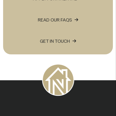
READ OUR FAQS
GET IN TOUCH