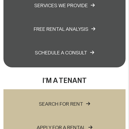
SERVICES WE PROVIDE
FREE RENTAL ANALYSIS
SCHEDULE A CONSULT
I’M A TENANT
SEARCH FOR RENT
APPLY FOR A RENTAL