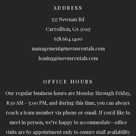
ADDRESS
537 Newnan Rd
Carrollton
,
GA
30117
678.664.1400
management@novusrentals.com
leasing@novusrentals.com
OFFICE HOURS
Our regular business hours are Monday through Friday,
8:30 AM – 5:00 PM, and during this time, you can always
reach a team member via phone or email. If you'd like to
meet in person, we’re happy to accommodate—office
visits are by appointment only to ensure staff availability