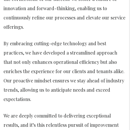
innovation and forward-thinking, enabling us to
continuously refine our processes and elevate our service
offerings.
By embracing cutting-edge technology and best
practices, we have developed a streamlined approach
that not only enhances operational efficiency but also
enriches the experience for our clients and tenants alike.
Our proactive mindset ensures we stay ahead of industry
trends, allowing us to anticipate needs and exceed
expectations.
We are deeply committed to delivering exceptional
results, and it’s this relentless pursuit of improvement