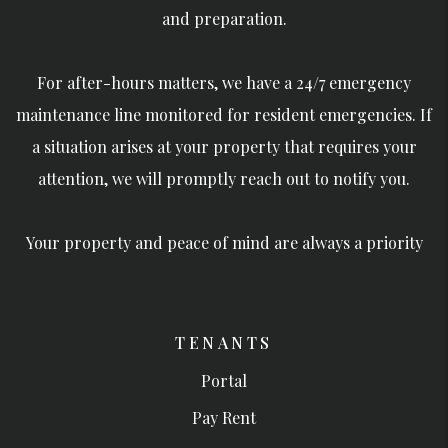
and preparation.
For after-hours matters, we have a 24/7 emergency
maintenance line monitored for resident emergencies. If
a situation arises at your property that requires your
attention, we will promptly reach out to notify you.
Your property and peace of mind are always a priority
TENANTS
Portal
Pay Rent