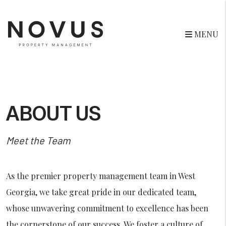
MENU
Skip to main content
ABOUT US
Meet the Team
As the premier property management team in West
Georgia, we take great pride in our dedicated team,
whose unwavering commitment to excellence has been
the cornerstone of our success. We foster a culture of