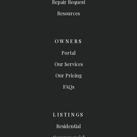
Repair Request
Resources
OWNERS
Portal
Our Services
Our Pricing
FAQs
LISTINGS
Residential