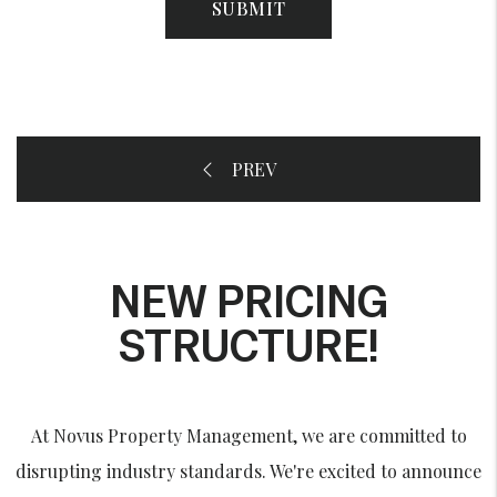
SUBMIT
NEW PRICING
STRUCTURE!
At Novus Property Management, we are committed to
disrupting industry standards. We're excited to announce