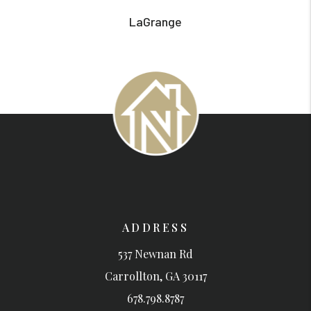
LaGrange
ADDRESS
537 Newnan Rd
Carrollton
,
GA
30117
678.798.8787