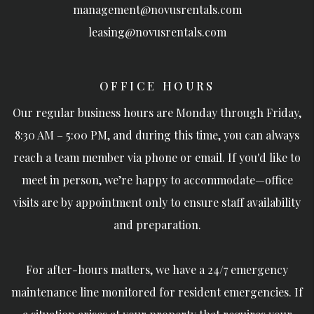
management@novusrentals.com
leasing@novusrentals.com
OFFICE HOURS
Our regular business hours are Monday through Friday,
8:30 AM – 5:00 PM, and during this time, you can always
reach a team member via phone or email. If you'd like to
meet in person, we’re happy to accommodate—office
visits are by appointment only to ensure staff availability
and preparation.
For after-hours matters, we have a 24/7 emergency
maintenance line monitored for resident emergencies. If