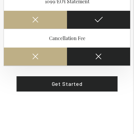
1099/EOY Statement
Cancellation Fee
Get Started