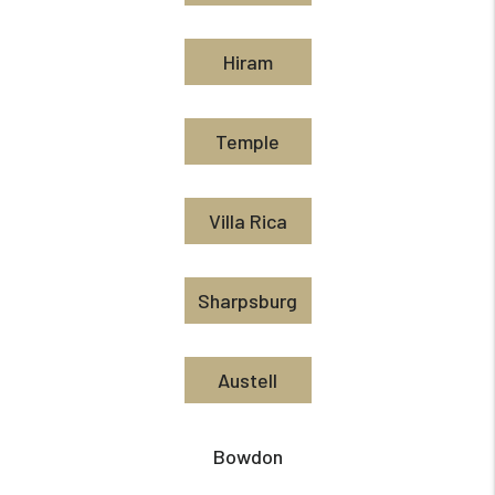
Hiram
Temple
Villa Rica
Sharpsburg
Austell
Bowdon