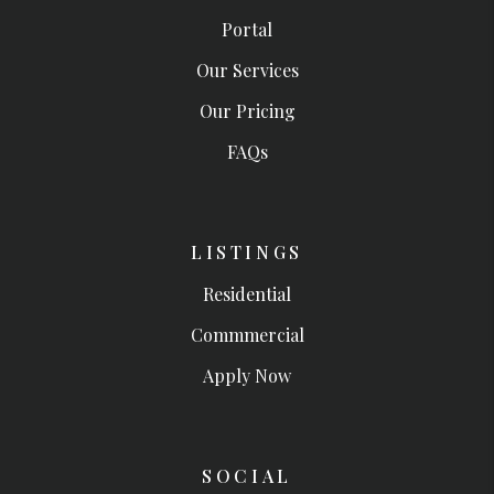
Portal
Our Services
Our Pricing
FAQs
LISTINGS
Residential
Commmercial
Apply Now
SOCIAL