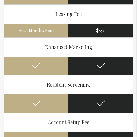
Leasing Fee
First Month's Rent
$850
Enhanced Marketing
Resident Screening
Account Setup Fee