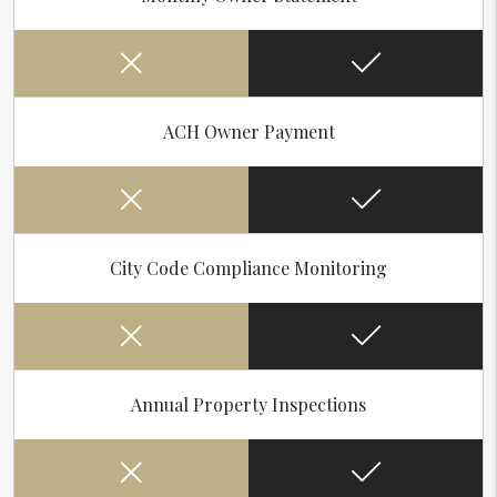
ACH Owner Payment
City Code Compliance Monitoring
Annual Property Inspections