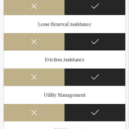
Lease Renewal Assistance
Eviction Assistance
Utility Management