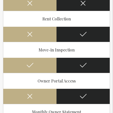
Rent Collection
Move-in Inspection
Owner Portal Access
Monthly Owner Statement