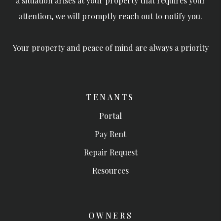
a situation arises at your property that requires your
attention, we will promptly reach out to notify you.
Your property and peace of mind are always a priority
TENANTS
Portal
Pay Rent
Repair Request
Resources
OWNERS