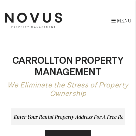
Skip to main content
MENU
CARROLLTON PROPERTY
MANAGEMENT
We Eliminate the Stress of Property
Ownership