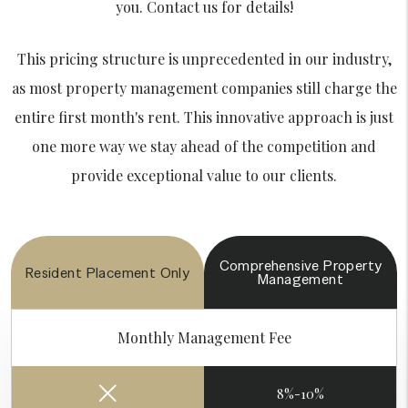
you. Contact us for details!
This pricing structure is unprecedented in our industry,
as most property management companies still charge the
entire first month's rent. This innovative approach is just
one more way we stay ahead of the competition and
provide exceptional value to our clients.
Comprehensive
Property
Resident
Placement Only
Management
Monthly Management Fee
8%-10%