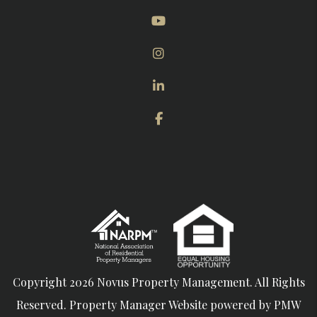
Youtube
Instagram
Linked In
Facebook
Copyright 2026 Novus Property Management. All Rights
Reserved. Property Manager Website powered by
PMW