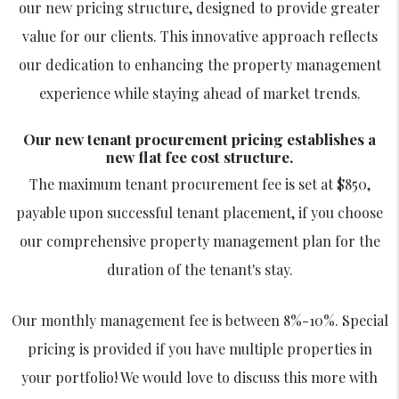
our new pricing structure, designed to provide greater
value for our clients. This innovative approach reflects
our dedication to enhancing the property management
experience while staying ahead of market trends.
Our new tenant procurement pricing establishes a
new flat fee cost structure.
The maximum tenant procurement fee is set at $850,
payable upon successful tenant placement, if you choose
our comprehensive property management plan for the
duration of the tenant's stay.
Our monthly management fee is between 8%-10%. Special
pricing is provided if you have multiple properties in
your portfolio! We would love to discuss this more with