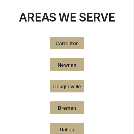
AREAS WE SERVE
Carrollton
Newnan
Douglasville
Bremen
Dallas