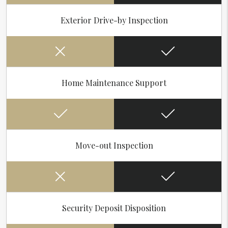
Exterior Drive-by Inspection
Home Maintenance Support
Move-out Inspection
Security Deposit Disposition